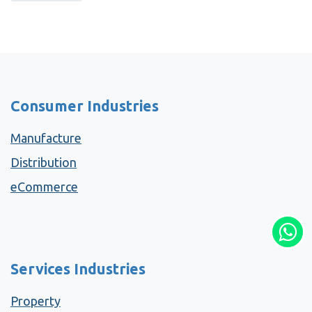
Consumer Industries
Manufacture
Distribution
eCommerce
Services Industries
Property