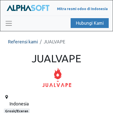
Mitra resmi odoo di Indonesia
Hubungi Kami
Referensi kami
JUALVAPE
JUALVAPE
Indonesia
Grosir/Eceran