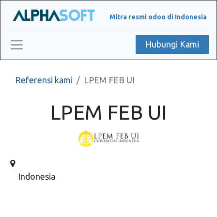
Mitra resmi odoo di Indonesia
Hubungi Kami
Referensi kami
LPEM FEB UI
LPEM FEB UI
Indonesia