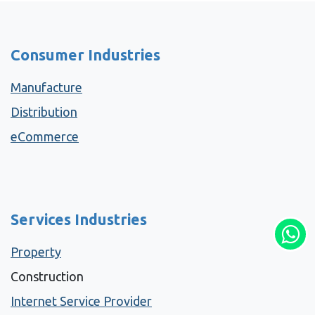
Consumer Industries
Manufacture
Distribution
eCommerce
Services Industries
Property
Construction
Internet Service Provider