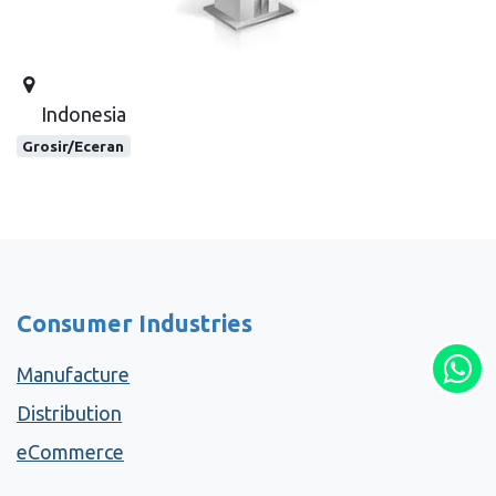
Indonesia
Grosir/Eceran
Consumer Industries
Manufacture
Distribution
eCommerce