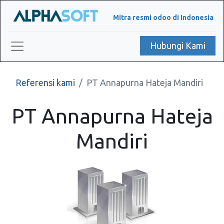
Mitra resmi odoo di Indonesia
Hubungi Kami
Referensi kami
PT Annapurna Hateja Mandiri
PT Annapurna Hateja
Mandiri