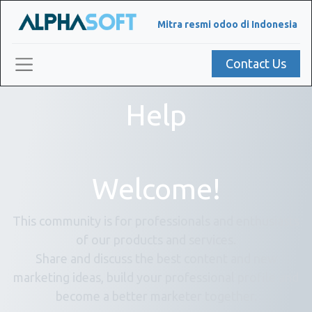
Mitra resmi odoo di Indonesia
Contact Us
Help
Welcome!
This community is for professionals and enthusiasts
of our products and services.
Share and discuss the best content and new
marketing ideas, build your professional profile and
become a better marketer together.