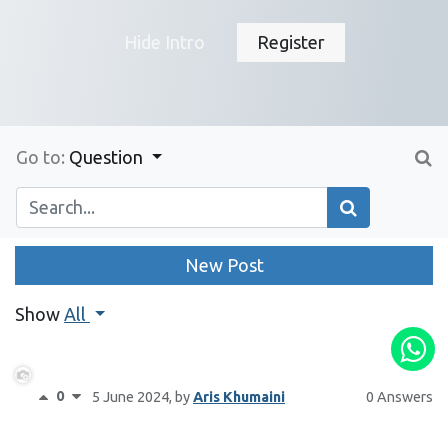
Hide Intro
Register
Go to:
Question
New Post
Show
All
0
5 June 2024
, by
Aris Khumaini
0 Answers