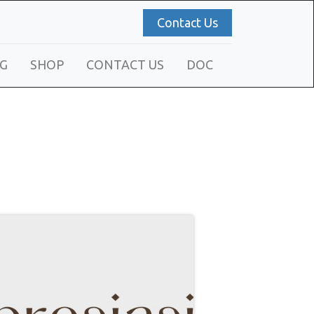
Contact Us
G
SHOP
CONTACT US
DOC