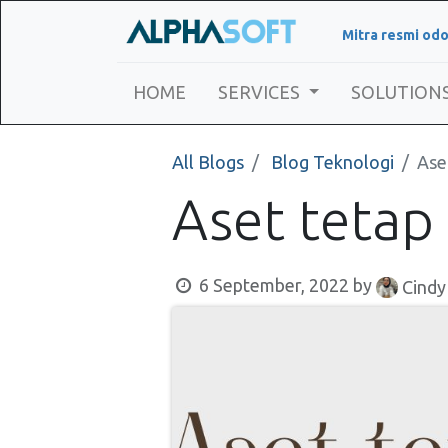
Mitra resmi odo
HOME
SERVICES
SOLUTION
All Blogs
Blog Teknologi
Ase
Aset tetap
6 September, 2022
by
Cindy