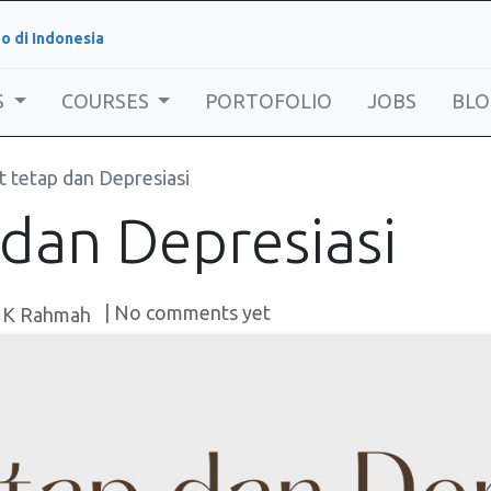
o di Indonesia
S
COURSES
PORTOFOLIO
JOBS
BLO
t tetap dan Depresiasi
 dan Depresiasi
| No comments yet
 K Rahmah